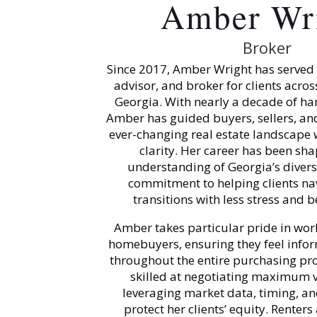
Amber Wr
Broker
Since 2017, Amber Wright has served a
advisor, and broker for clients across
Georgia. With nearly a decade of ha
Amber has guided buyers, sellers, an
ever-changing real estate landscape 
clarity. Her career has been sh
understanding of Georgia’s diver
commitment to helping clients nav
transitions with less stress and 
Amber takes particular pride in work
homebuyers, ensuring they feel inf
throughout the entire purchasing pro
skilled at negotiating maximum va
leveraging market data, timing, an
protect her clients’ equity. Renters