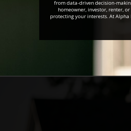
from data-driven decision-making,
homeowner, investor, renter, o
protecting your interests. At Alph