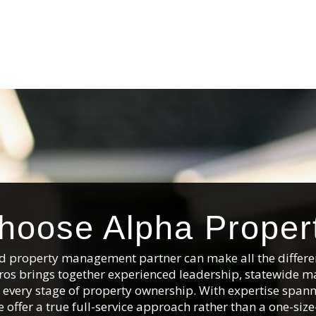
oose Alpha Proper
and property management partner can make all the differe
ros brings together experienced leadership, statewide m
ss every stage of property ownership. With expertise sp
 offer a true full-service approach rather than a one-size-f