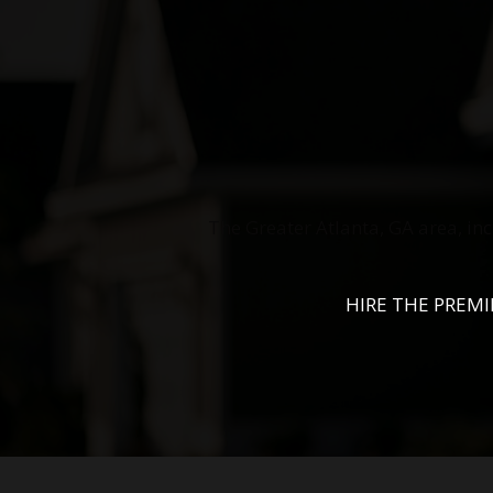
The Greater Atlanta, GA area, in
HIRE THE PREM