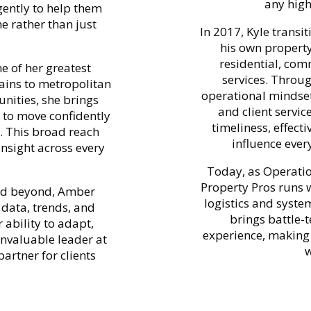
any high
gently to help them
me rather than just
In 2017, Kyle transi
his own propert
residential, com
e of her greatest
services. Throu
ains to metropolitan
operational mindset 
nities, she brings
and client servic
s to move confidently
timeliness, effect
. This broad reach
influence ever
insight across every
Today, as Operatio
Property Pros runs 
and beyond, Amber
logistics and syste
data, trends, and
brings battle-
 ability to adapt,
experience, making
nvaluable leader at
w
artner for clients