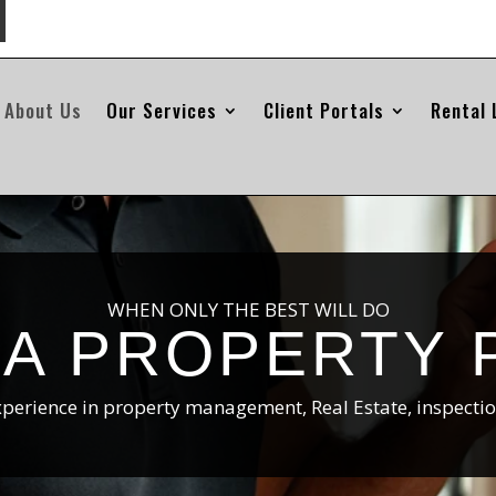
About Us
Our Services
Client Portals
Rental 
WHEN ONLY THE BEST WILL DO
HA PROPERTY 
xperience in property management, Real Estate, inspecti