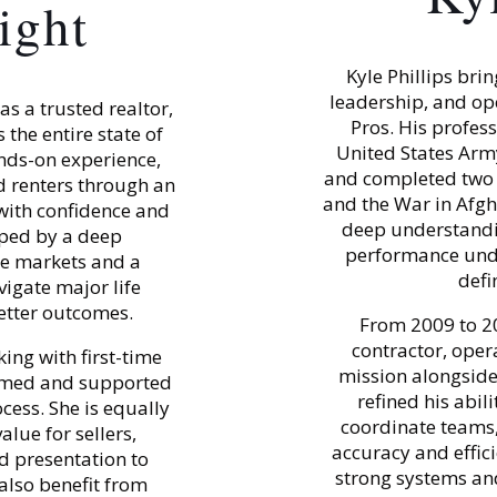
ight
Kyle Phillips bri
leadership, and op
s a trusted realtor,
Pros. His profes
 the entire state of
United States Arm
nds-on experience,
and completed two 
d renters through an
and the War in Afgha
with confidence and
deep understandin
aped by a deep
performance unde
se markets and a
defi
igate major life
better outcomes.
From 2009 to 2
contractor, oper
ing with first-time
mission alongside 
ormed and supported
refined his abi
cess. She is equally
coordinate teams, 
lue for sellers,
accuracy and efficie
d presentation to
strong systems and
 also benefit from