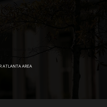
uford, Flowery Branch, Braselton,
R ATLANTA AREA