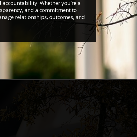
d accountability. Whether you’re a
ansparency, and a commitment to
manage relationships, outcomes, and