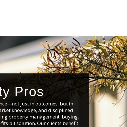
ty Pros
nce—not just in outcomes, but in
arket knowledge, and disciplined
anning property management, buying,
its-all solution. Our clients benefit