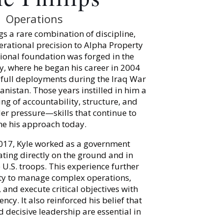
Operations
ngs a rare combination of discipline,
erational precision to Alpha Property
sional foundation was forged in the
y, where he began his career in 2004
full deployments during the Iraq War
nistan. Those years instilled in him a
g of accountability, structure, and
r pressure—skills that continue to
ne his approach today.
017, Kyle worked as a government
ating directly on the ground and in
U.S. troops. This experience further
lity to manage complex operations,
and execute critical objectives with
ncy. It also reinforced his belief that
 decisive leadership are essential in