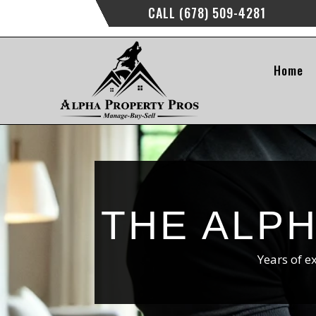
CALL (678) 509-4281
Home
THE ALP
Years of e