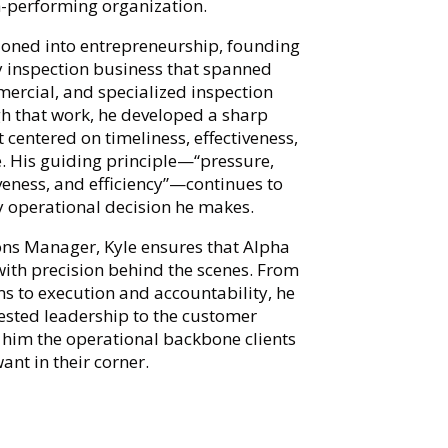
-performing organization.
tioned into entrepreneurship, founding
y inspection business that spanned
mercial, and specialized inspection
gh that work, he developed a sharp
centered on timeliness, effectiveness,
e. His guiding principle—“pressure,
iveness, and efficiency”—continues to
y operational decision he makes.
ns Manager, Kyle ensures that Alpha
with precision behind the scenes. From
ms to execution and accountability, he
tested leadership to the customer
 him the operational backbone clients
ant in their corner.