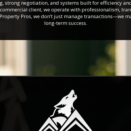
 strong negotiation, and systems built for efficiency an
r commercial client, we operate with professionalism, tr
a Property Pros, we don’t just manage transactions—we 
long-term success.