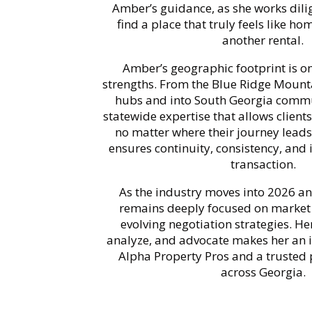
Amber’s guidance, as she works dili
find a place that truly feels like ho
another rental.
Amber’s geographic footprint is on
strengths. From the Blue Ridge Mount
hubs and into South Georgia commu
statewide expertise that allows client
no matter where their journey leads
ensures continuity, consistency, and 
transaction.
As the industry moves into 2026 
remains deeply focused on market 
evolving negotiation strategies. Her
analyze, and advocate makes her an i
Alpha Property Pros and a trusted p
across Georgia.