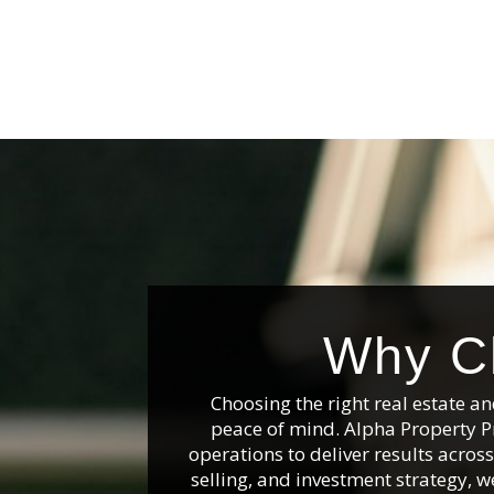
Why Ch
Choosing the right real estate 
peace of mind. Alpha Property P
operations to deliver results acro
selling, and investment strategy, we