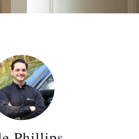
e Phillips