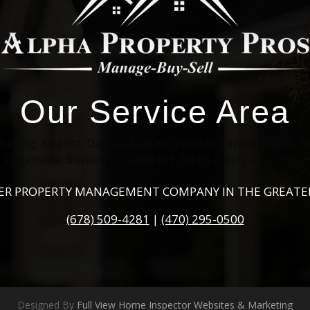
Our Service Area
cluding: Atlanta, Dacula, Duluth, Winder, Lawrenceville, B
Loganville, Suwanee, Cumming, Johns Creek, and more!
IER PROPERTY MANAGEMENT COMPANY IN THE GREATE
(678) 509-4281
|
(470) 295-0500
Designed By
Full View Home Inspector Websites & Marketing