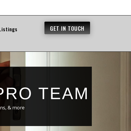
GET IN TOUCH
Listings
PRO TEAM
ons, & more