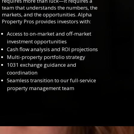
requires more than luck—it requires a
team that understands the numbers, the
markets, and the opportunities. Alpha
Property Pros provides investors with:
Access to on-market and off-market
investment opportunities
Cash flow analysis and ROI projections
Multi-property portfolio strategy
1031 exchange guidance and
coordination
Seamless transition to our full-service
property management team