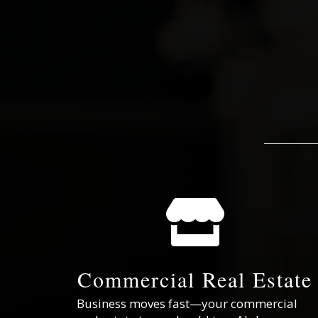

Commercial Real Estate
Business moves fast—your commercial