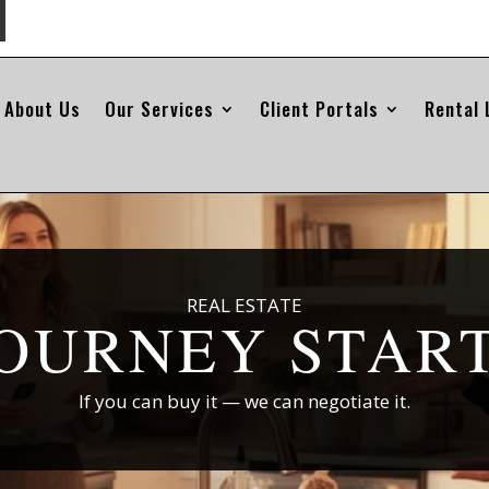
About Us
Our Services
Client Portals
Rental 
REAL ESTATE
OURNEY STAR
If you can buy it — we can negotiate it.