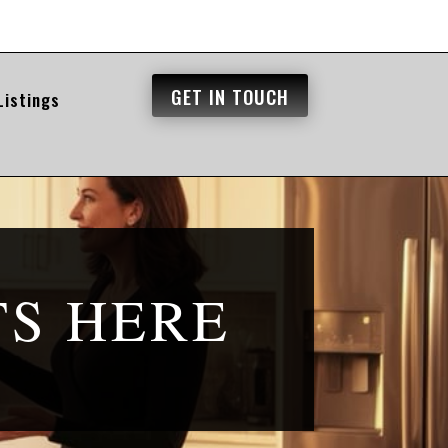
GET IN TOUCH
Listings
TS HERE