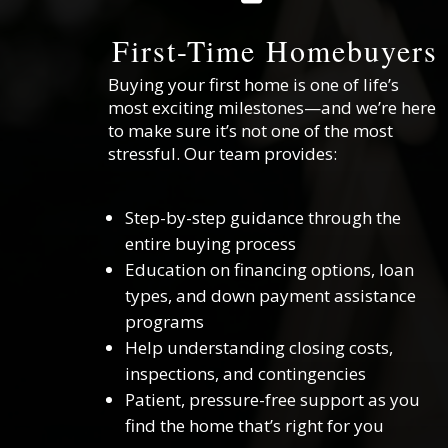
First-Time Homebuyers
Buying your first home is one of life’s
most exciting milestones—and we’re here
to make sure it’s not one of the most
stressful. Our team provides:
Step-by-step guidance through the
entire buying process
Education on financing options, loan
types, and down payment assistance
programs
Help understanding closing costs,
inspections, and contingencies
Patient, pressure-free support as you
find the home that’s right for you