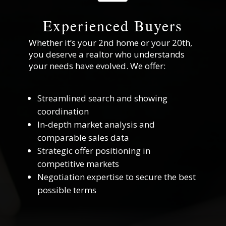
Experienced Buyers
Whether it’s your 2nd home or your 20th,
you deserve a realtor who understands
your needs have evolved. We offer:
Streamlined search and showing
coordination
In-depth market analysis and
comparable sales data
Strategic offer positioning in
competitive markets
Negotiation expertise to secure the best
possible terms