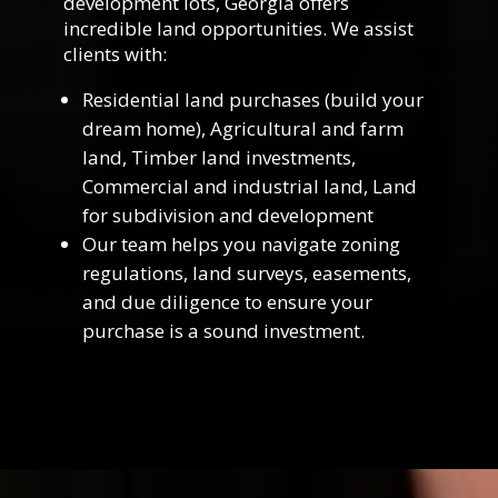
development lots, Georgia offers
incredible land opportunities. We assist
clients with:
Residential land purchases (build your
dream home), Agricultural and farm
land, Timber land investments,
Commercial and industrial land, Land
for subdivision and development
Our team helps you navigate zoning
regulations, land surveys, easements,
and due diligence to ensure your
purchase is a sound investment.