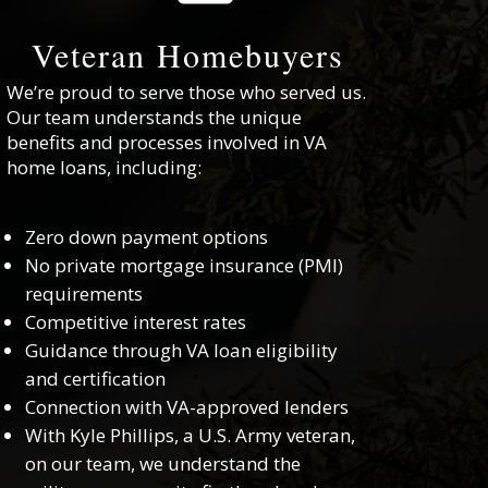
Veteran Homebuyers
We’re proud to serve those who served us.
Our team understands the unique
benefits and processes involved in VA
home loans, including:
Zero down payment options
No private mortgage insurance (PMI)
requirements
Competitive interest rates
Guidance through VA loan eligibility
and certification
Connection with VA-approved lenders
With Kyle Phillips, a U.S. Army veteran,
on our team, we understand the