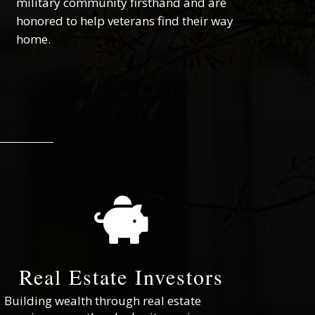
military community firsthand and are
honored to help veterans find their way
home.

Real Estate Investors
Building wealth through real estate