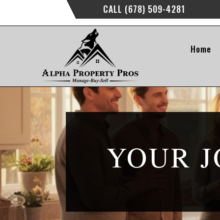
CALL (678) 509-4281
Home
YOUR J