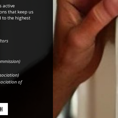
 active
ons that keep us
 to the highest
tors
ommission)
sociation)
ociation of
CH