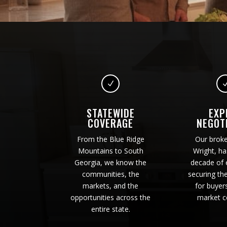
N
STATEWIDE
EXP
COVERAGE
NEGOT
From the Blue Ridge
Our brok
Mountains to South
Wright, ha
Georgia, we know the
decade of 
communities, the
securing th
markets, and the
for buyer
opportunities across the
market c
entire state.