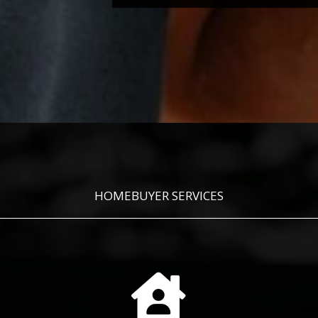
HOMEBUYER SERVICES
