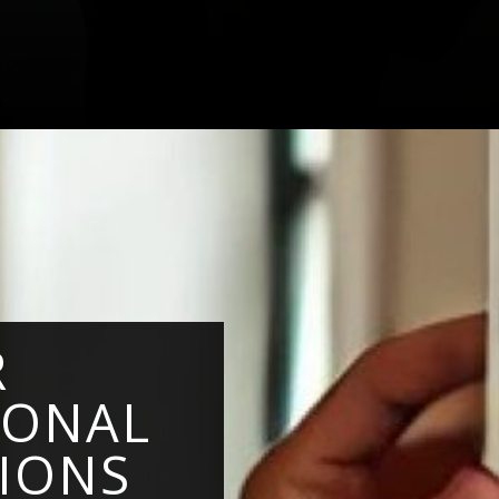
R
IONAL
TIONS