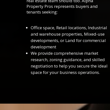
real estate team should too. Alpha
Property Pros represents buyers and
tenants seeking:
Office space, Retail locations, Industrial
and warehouse properties, Mixed-use
developments, or Land for commercial
development
We provide comprehensive market
research, zoning guidance, and skilled
negotiation to help you secure the ideal
space for your business operations.