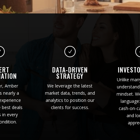
N
N
ERT
DATA-DRIVEN
INVEST
IATION
STRATEGY
Unlike man
er, Amber
We leverage the latest
understand 
s nearly a
market data, trends, and
mindset. W
experience
analytics to position our
language:
e best deals
clients for success.
cash-on-ca
s in every
and lo
ondition.
apprec