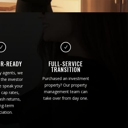
N
N
OR-READY
FULL-SERVICE
TRANSITION
y agents, we
Purchased an investment
the investor
property? Our property
e speak your
management team can
 cap rates,
take over from day one.
sh returns,
ng-term
iation.