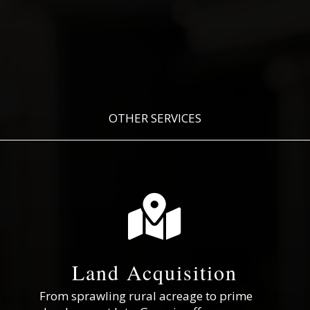
OTHER SERVICES

Land Acquisition
From sprawling rural acreage to prime