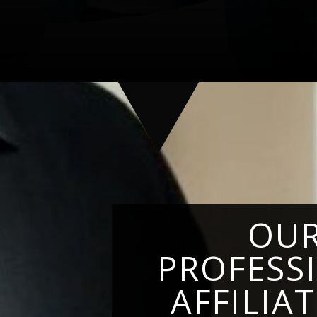
OU
PROFESS
AFFILIA