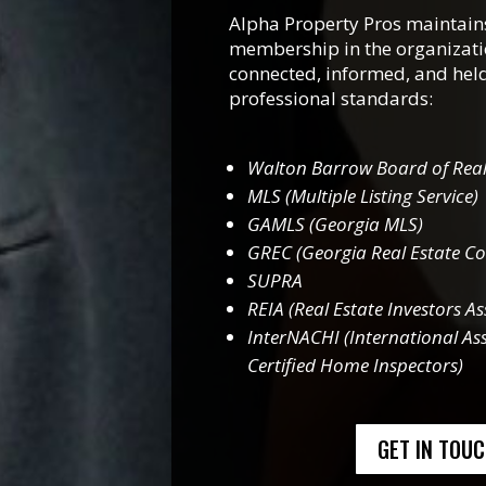
Alpha Property Pros maintains
membership in the organizati
connected, informed, and held
professional standards:
Walton Barrow Board of Real
MLS (Multiple Listing Service)
GAMLS (Georgia MLS)
GREC (Georgia Real Estate C
SUPRA
REIA (Real Estate Investors As
InterNACHI (International Ass
Certified Home Inspectors)
GET IN TOU